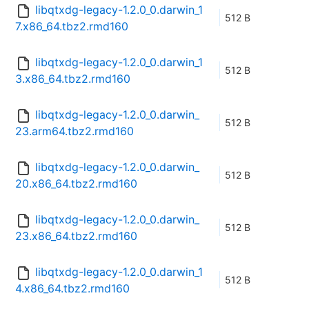
libqtxdg-legacy-1.2.0_0.darwin_1
512 B
7.x86_64.tbz2.rmd160
libqtxdg-legacy-1.2.0_0.darwin_1
512 B
3.x86_64.tbz2.rmd160
libqtxdg-legacy-1.2.0_0.darwin_
512 B
23.arm64.tbz2.rmd160
libqtxdg-legacy-1.2.0_0.darwin_
512 B
20.x86_64.tbz2.rmd160
libqtxdg-legacy-1.2.0_0.darwin_
512 B
23.x86_64.tbz2.rmd160
libqtxdg-legacy-1.2.0_0.darwin_1
512 B
4.x86_64.tbz2.rmd160