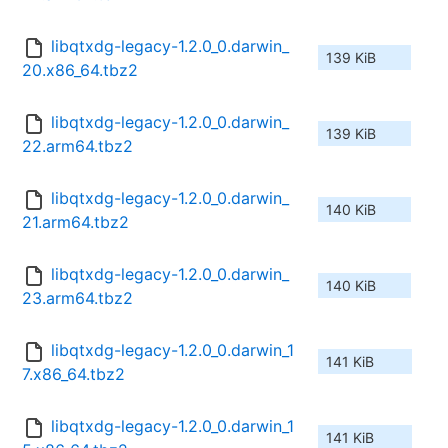
libqtxdg-legacy-1.2.0_0.darwin_
139 KiB
20.x86_64.tbz2
libqtxdg-legacy-1.2.0_0.darwin_
139 KiB
22.arm64.tbz2
libqtxdg-legacy-1.2.0_0.darwin_
140 KiB
21.arm64.tbz2
libqtxdg-legacy-1.2.0_0.darwin_
140 KiB
23.arm64.tbz2
libqtxdg-legacy-1.2.0_0.darwin_1
141 KiB
7.x86_64.tbz2
libqtxdg-legacy-1.2.0_0.darwin_1
141 KiB