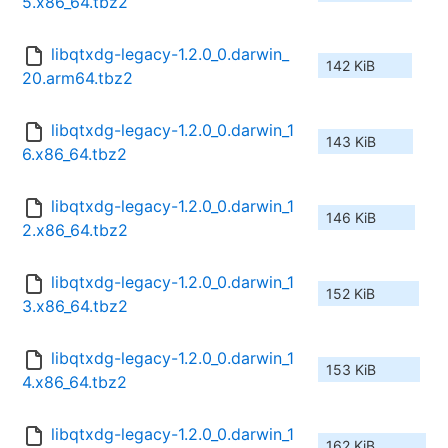
5.x86_64.tbz2
libqtxdg-legacy-1.2.0_0.darwin_
142 KiB
20.arm64.tbz2
libqtxdg-legacy-1.2.0_0.darwin_1
143 KiB
6.x86_64.tbz2
libqtxdg-legacy-1.2.0_0.darwin_1
146 KiB
2.x86_64.tbz2
libqtxdg-legacy-1.2.0_0.darwin_1
152 KiB
3.x86_64.tbz2
libqtxdg-legacy-1.2.0_0.darwin_1
153 KiB
4.x86_64.tbz2
libqtxdg-legacy-1.2.0_0.darwin_1
162 KiB