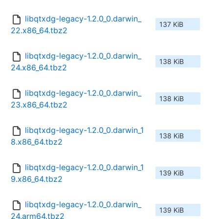
libqtxdg-legacy-1.2.0_0.darwin_
137 KiB
22.x86_64.tbz2
libqtxdg-legacy-1.2.0_0.darwin_
138 KiB
24.x86_64.tbz2
libqtxdg-legacy-1.2.0_0.darwin_
138 KiB
23.x86_64.tbz2
libqtxdg-legacy-1.2.0_0.darwin_1
138 KiB
8.x86_64.tbz2
libqtxdg-legacy-1.2.0_0.darwin_1
139 KiB
9.x86_64.tbz2
libqtxdg-legacy-1.2.0_0.darwin_
139 KiB
24.arm64.tbz2