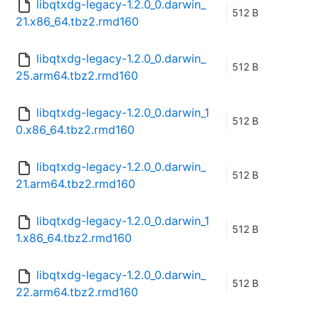
libqtxdg-legacy-1.2.0_0.darwin_
512 B
21.x86_64.tbz2.rmd160
libqtxdg-legacy-1.2.0_0.darwin_
512 B
25.arm64.tbz2.rmd160
libqtxdg-legacy-1.2.0_0.darwin_1
512 B
0.x86_64.tbz2.rmd160
libqtxdg-legacy-1.2.0_0.darwin_
512 B
21.arm64.tbz2.rmd160
libqtxdg-legacy-1.2.0_0.darwin_1
512 B
1.x86_64.tbz2.rmd160
libqtxdg-legacy-1.2.0_0.darwin_
512 B
22.arm64.tbz2.rmd160