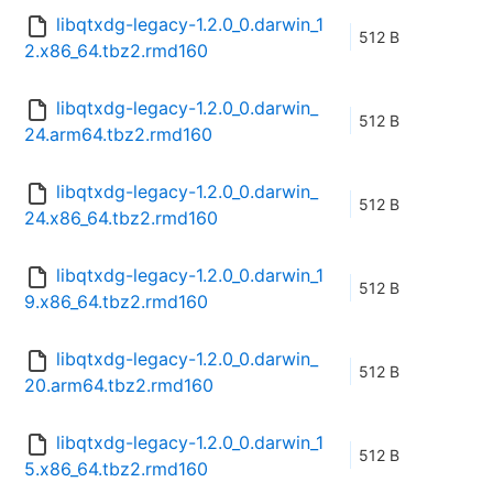
libqtxdg-legacy-1.2.0_0.darwin_1
512 B
2.x86_64.tbz2.rmd160
libqtxdg-legacy-1.2.0_0.darwin_
512 B
24.arm64.tbz2.rmd160
libqtxdg-legacy-1.2.0_0.darwin_
512 B
24.x86_64.tbz2.rmd160
libqtxdg-legacy-1.2.0_0.darwin_1
512 B
9.x86_64.tbz2.rmd160
libqtxdg-legacy-1.2.0_0.darwin_
512 B
20.arm64.tbz2.rmd160
libqtxdg-legacy-1.2.0_0.darwin_1
512 B
5.x86_64.tbz2.rmd160