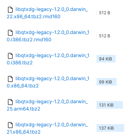
libqtxdg-legacy-1.2.0_0.darwin_
512 B
22.x86_64.tbz2.rmd160
libqtxdg-legacy-1.2.0_0.darwin_1
512 B
0.i386.tbz2.rmd160
libqtxdg-legacy-1.2.0_0.darwin_1
94 KiB
0.i386.tbz2
libqtxdg-legacy-1.2.0_0.darwin_1
99 KiB
0.x86_64.tbz2
libqtxdg-legacy-1.2.0_0.darwin_
131 KiB
25.arm64.tbz2
libqtxdg-legacy-1.2.0_0.darwin_
137 KiB
21.x86_64.tbz2