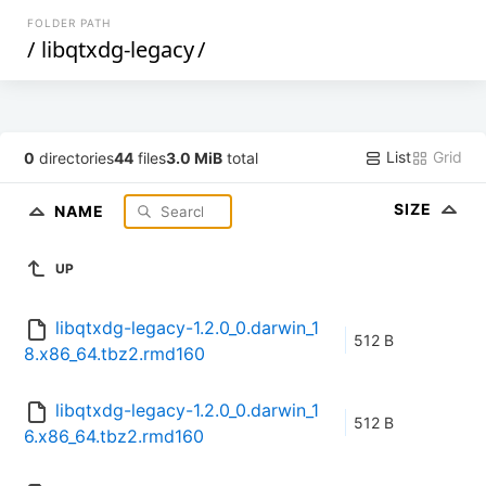
FOLDER PATH
/
libqtxdg-legacy
/
List
Grid
0
directories
44
files
3.0 MiB
total
SIZE
NAME
UP
libqtxdg-legacy-1.2.0_0.darwin_1
512 B
8.x86_64.tbz2.rmd160
libqtxdg-legacy-1.2.0_0.darwin_1
512 B
6.x86_64.tbz2.rmd160