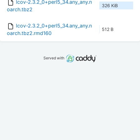
lcov-2.3.2_0+perl5_34.any_any.n
326 KiB
oarch.tbz2
lcov-2.3.2_0+perl5_34.any_any.n
512 B
oarch.tbz2.rmd160
Served with