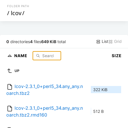
FOLDER PATH
/
lcov
/
List
Grid
0
directories
4
files
649 KiB
total
NAME
SIZE
UP
lcov-2.3.1_0+perl5_34.any_any.n
322 KiB
oarch.tbz2
lcov-2.3.1_0+perl5_34.any_any.n
512 B
oarch.tbz2.rmd160