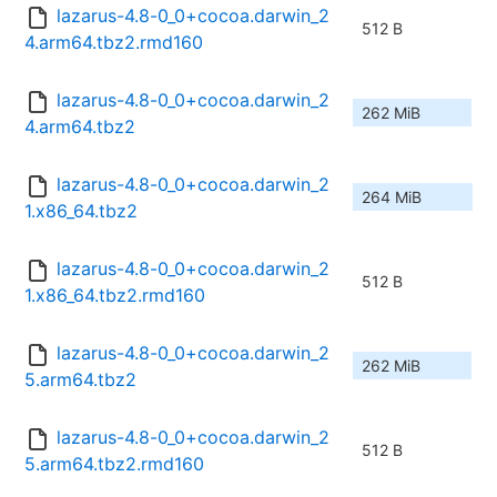
lazarus-4.8-0_0+cocoa.darwin_2
512 B
4.arm64.tbz2.rmd160
lazarus-4.8-0_0+cocoa.darwin_2
262 MiB
4.arm64.tbz2
lazarus-4.8-0_0+cocoa.darwin_2
264 MiB
1.x86_64.tbz2
lazarus-4.8-0_0+cocoa.darwin_2
512 B
1.x86_64.tbz2.rmd160
lazarus-4.8-0_0+cocoa.darwin_2
262 MiB
5.arm64.tbz2
lazarus-4.8-0_0+cocoa.darwin_2
512 B
5.arm64.tbz2.rmd160