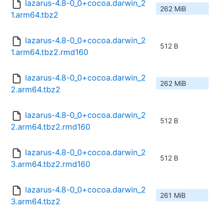
lazarus-4.8-0_0+cocoa.darwin_2
262 MiB
1.arm64.tbz2
lazarus-4.8-0_0+cocoa.darwin_2
512 B
1.arm64.tbz2.rmd160
lazarus-4.8-0_0+cocoa.darwin_2
262 MiB
2.arm64.tbz2
lazarus-4.8-0_0+cocoa.darwin_2
512 B
2.arm64.tbz2.rmd160
lazarus-4.8-0_0+cocoa.darwin_2
512 B
3.arm64.tbz2.rmd160
lazarus-4.8-0_0+cocoa.darwin_2
261 MiB
3.arm64.tbz2