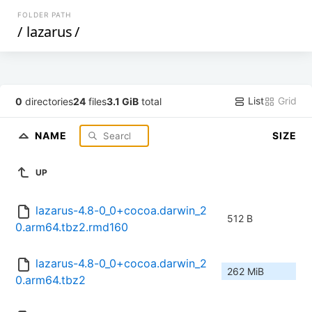
FOLDER PATH
/
lazarus
/
List
Grid
0
directories
24
files
3.1 GiB
total
NAME
SIZE
UP
lazarus-4.8-0_0+cocoa.darwin_2
512 B
0.arm64.tbz2.rmd160
lazarus-4.8-0_0+cocoa.darwin_2
262 MiB
0.arm64.tbz2