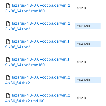
lazarus-4.8-0_0+cocoa.darwin_2
512 B
3.x86_64.tbz2.rmd160
lazarus-4.8-0_0+cocoa.darwin_2
263 MiB
3.x86_64.tbz2
lazarus-4.8-0_0+cocoa.darwin_1
264 MiB
9.x86_64.tbz2
lazarus-4.8-0_0+cocoa.darwin_1
512 B
9.x86_64.tbz2.rmd160
lazarus-4.8-0_0+cocoa.darwin_2
264 MiB
4.x86_64.tbz2
lazarus-4.8-0_0+cocoa.darwin_2
512 B
4.x86_64.tbz2.rmd160