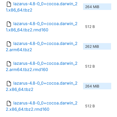
lazarus-4.8-0_0+cocoa.darwin_2
264 MiB
1.x86_64.tbz2
lazarus-4.8-0_0+cocoa.darwin_2
512 B
1.x86_64.tbz2.rmd160
lazarus-4.8-0_0+cocoa.darwin_2
262 MiB
2.arm64.tbz2
lazarus-4.8-0_0+cocoa.darwin_2
512 B
2.arm64.tbz2.rmd160
lazarus-4.8-0_0+cocoa.darwin_2
264 MiB
2.x86_64.tbz2
lazarus-4.8-0_0+cocoa.darwin_2
512 B
2.x86_64.tbz2.rmd160