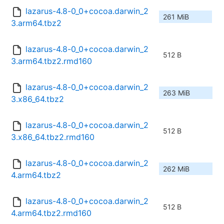
lazarus-4.8-0_0+cocoa.darwin_2
261 MiB
3.arm64.tbz2
lazarus-4.8-0_0+cocoa.darwin_2
512 B
3.arm64.tbz2.rmd160
lazarus-4.8-0_0+cocoa.darwin_2
263 MiB
3.x86_64.tbz2
lazarus-4.8-0_0+cocoa.darwin_2
512 B
3.x86_64.tbz2.rmd160
lazarus-4.8-0_0+cocoa.darwin_2
262 MiB
4.arm64.tbz2
lazarus-4.8-0_0+cocoa.darwin_2
512 B
4.arm64.tbz2.rmd160