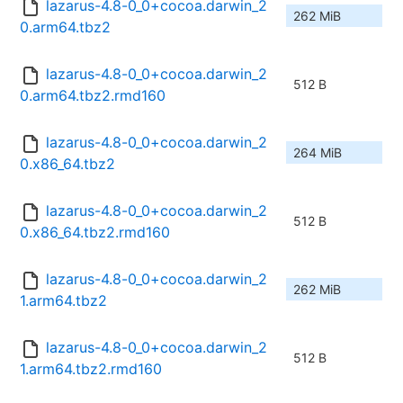
lazarus-4.8-0_0+cocoa.darwin_2
262 MiB
0.arm64.tbz2
lazarus-4.8-0_0+cocoa.darwin_2
512 B
0.arm64.tbz2.rmd160
lazarus-4.8-0_0+cocoa.darwin_2
264 MiB
0.x86_64.tbz2
lazarus-4.8-0_0+cocoa.darwin_2
512 B
0.x86_64.tbz2.rmd160
lazarus-4.8-0_0+cocoa.darwin_2
262 MiB
1.arm64.tbz2
lazarus-4.8-0_0+cocoa.darwin_2
512 B
1.arm64.tbz2.rmd160