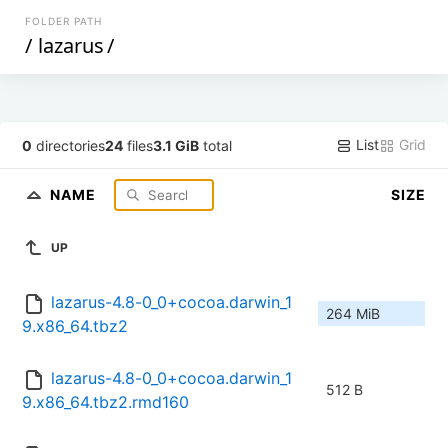
FOLDER PATH
/
lazarus
/
List
Grid
0
directories
24
files
3.1 GiB
total
NAME
SIZE
UP
lazarus-4.8-0_0+cocoa.darwin_1
264 MiB
9.x86_64.tbz2
lazarus-4.8-0_0+cocoa.darwin_1
512 B
9.x86_64.tbz2.rmd160