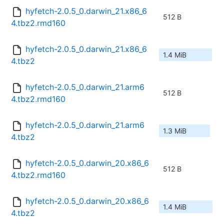
hyfetch-2.0.5_0.darwin_21.x86_6
512 B
4.tbz2.rmd160
hyfetch-2.0.5_0.darwin_21.x86_6
1.4 MiB
4.tbz2
hyfetch-2.0.5_0.darwin_21.arm6
512 B
4.tbz2.rmd160
hyfetch-2.0.5_0.darwin_21.arm6
1.3 MiB
4.tbz2
hyfetch-2.0.5_0.darwin_20.x86_6
512 B
4.tbz2.rmd160
hyfetch-2.0.5_0.darwin_20.x86_6
1.4 MiB
4.tbz2