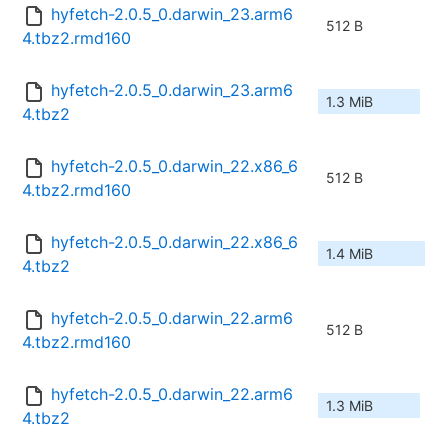
hyfetch-2.0.5_0.darwin_23.arm6
512 B
4.tbz2.rmd160
hyfetch-2.0.5_0.darwin_23.arm6
1.3 MiB
4.tbz2
hyfetch-2.0.5_0.darwin_22.x86_6
512 B
4.tbz2.rmd160
hyfetch-2.0.5_0.darwin_22.x86_6
1.4 MiB
4.tbz2
hyfetch-2.0.5_0.darwin_22.arm6
512 B
4.tbz2.rmd160
hyfetch-2.0.5_0.darwin_22.arm6
1.3 MiB
4.tbz2