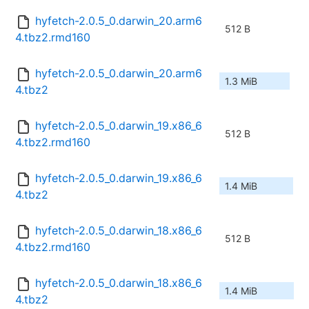
hyfetch-2.0.5_0.darwin_20.arm6
512 B
4.tbz2.rmd160
hyfetch-2.0.5_0.darwin_20.arm6
1.3 MiB
4.tbz2
hyfetch-2.0.5_0.darwin_19.x86_6
512 B
4.tbz2.rmd160
hyfetch-2.0.5_0.darwin_19.x86_6
1.4 MiB
4.tbz2
hyfetch-2.0.5_0.darwin_18.x86_6
512 B
4.tbz2.rmd160
hyfetch-2.0.5_0.darwin_18.x86_6
1.4 MiB
4.tbz2