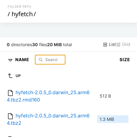
FOLDER PATH
/
hyfetch
/
List
Grid
0
directories
30
files
20 MiB
total
NAME
SIZE
UP
hyfetch-2.0.5_0.darwin_25.arm6
512 B
4.tbz2.rmd160
hyfetch-2.0.5_0.darwin_25.arm6
1.3 MiB
4.tbz2