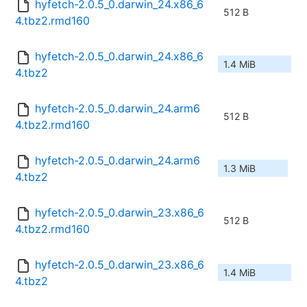
hyfetch-2.0.5_0.darwin_24.x86_6
512 B
4.tbz2.rmd160
hyfetch-2.0.5_0.darwin_24.x86_6
1.4 MiB
4.tbz2
hyfetch-2.0.5_0.darwin_24.arm6
512 B
4.tbz2.rmd160
hyfetch-2.0.5_0.darwin_24.arm6
1.3 MiB
4.tbz2
hyfetch-2.0.5_0.darwin_23.x86_6
512 B
4.tbz2.rmd160
hyfetch-2.0.5_0.darwin_23.x86_6
1.4 MiB
4.tbz2