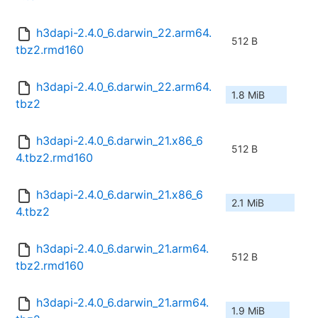
h3dapi-2.4.0_6.darwin_22.arm64.
512 B
tbz2.rmd160
h3dapi-2.4.0_6.darwin_22.arm64.
1.8 MiB
tbz2
h3dapi-2.4.0_6.darwin_21.x86_6
512 B
4.tbz2.rmd160
h3dapi-2.4.0_6.darwin_21.x86_6
2.1 MiB
4.tbz2
h3dapi-2.4.0_6.darwin_21.arm64.
512 B
tbz2.rmd160
h3dapi-2.4.0_6.darwin_21.arm64.
1.9 MiB