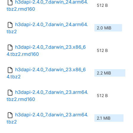
h3dapi-2.4.0_7.darwin_24.arm64.
512 B
tbz2.rmd160
h3dapi-2.4.0_7.darwin_24.arm64.
2.0 MiB
tbz2
h3dapi-2.4.0_7.darwin_23.x86_6
512 B
4.tbz2.rmd160
h3dapi-2.4.0_7.darwin_23.x86_6
2.2 MiB
4.tbz2
h3dapi-2.4.0_7.darwin_23.arm64.
512 B
tbz2.rmd160
h3dapi-2.4.0_7.darwin_23.arm64.
2.1 MiB
tbz2