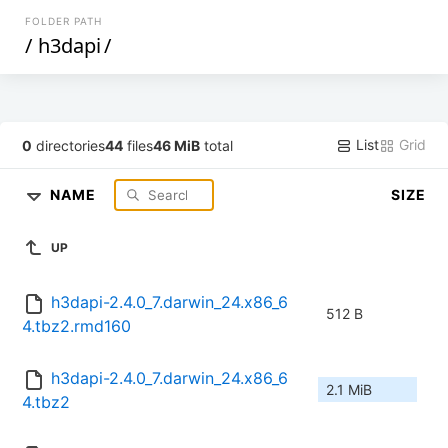
FOLDER PATH
/
h3dapi
/
List
Grid
0
directories
44
files
46 MiB
total
NAME
SIZE
UP
h3dapi-2.4.0_7.darwin_24.x86_6
512 B
4.tbz2.rmd160
h3dapi-2.4.0_7.darwin_24.x86_6
2.1 MiB
4.tbz2