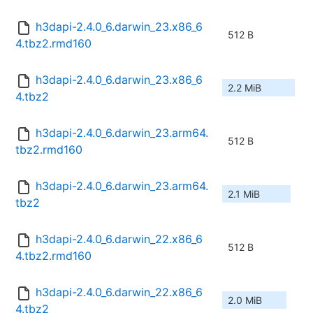
h3dapi-2.4.0_6.darwin_23.x86_6
512 B
4.tbz2.rmd160
h3dapi-2.4.0_6.darwin_23.x86_6
2.2 MiB
4.tbz2
h3dapi-2.4.0_6.darwin_23.arm64.
512 B
tbz2.rmd160
h3dapi-2.4.0_6.darwin_23.arm64.
2.1 MiB
tbz2
h3dapi-2.4.0_6.darwin_22.x86_6
512 B
4.tbz2.rmd160
h3dapi-2.4.0_6.darwin_22.x86_6
2.0 MiB
4.tbz2