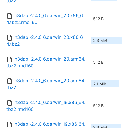
tbz2
h3dapi-2.4.0_6.darwin_20.x86_6
512 B
4.tbz2.rmd160
h3dapi-2.4.0_6.darwin_20.x86_6
2.3 MiB
4.tbz2
h3dapi-2.4.0_6.darwin_20.arm64.
512 B
tbz2.rmd160
h3dapi-2.4.0_6.darwin_20.arm64.
2.1 MiB
tbz2
h3dapi-2.4.0_6.darwin_19.x86_64.
512 B
tbz2.rmd160
h3dapi-2.4.0_6.darwin_19.x86_64.
2.3 MiB