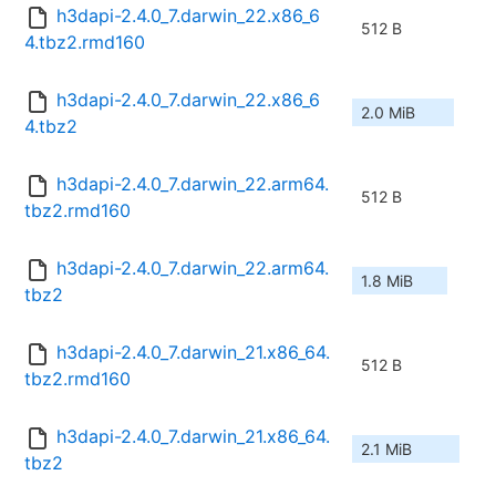
h3dapi-2.4.0_7.darwin_22.x86_6
512 B
4.tbz2.rmd160
h3dapi-2.4.0_7.darwin_22.x86_6
2.0 MiB
4.tbz2
h3dapi-2.4.0_7.darwin_22.arm64.
512 B
tbz2.rmd160
h3dapi-2.4.0_7.darwin_22.arm64.
1.8 MiB
tbz2
h3dapi-2.4.0_7.darwin_21.x86_64.
512 B
tbz2.rmd160
h3dapi-2.4.0_7.darwin_21.x86_64.
2.1 MiB
tbz2