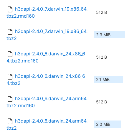
h3dapi-2.4.0_7.darwin_19.x86_64.
512 B
tbz2.rmd160
h3dapi-2.4.0_7.darwin_19.x86_64.
2.3 MiB
tbz2
h3dapi-2.4.0_6.darwin_24.x86_6
512 B
4.tbz2.rmd160
h3dapi-2.4.0_6.darwin_24.x86_6
2.1 MiB
4.tbz2
h3dapi-2.4.0_6.darwin_24.arm64.
512 B
tbz2.rmd160
h3dapi-2.4.0_6.darwin_24.arm64.
2.0 MiB
tbz2