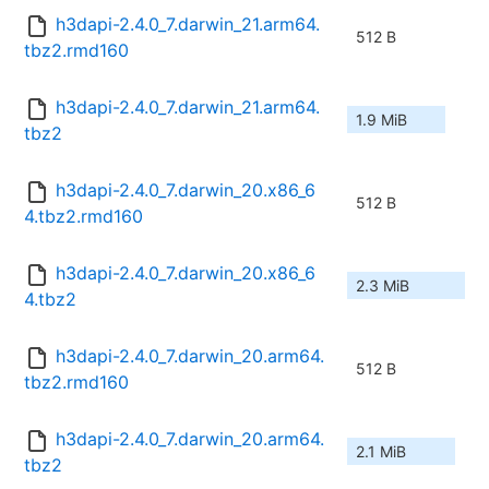
h3dapi-2.4.0_7.darwin_21.arm64.
512 B
tbz2.rmd160
h3dapi-2.4.0_7.darwin_21.arm64.
1.9 MiB
tbz2
h3dapi-2.4.0_7.darwin_20.x86_6
512 B
4.tbz2.rmd160
h3dapi-2.4.0_7.darwin_20.x86_6
2.3 MiB
4.tbz2
h3dapi-2.4.0_7.darwin_20.arm64.
512 B
tbz2.rmd160
h3dapi-2.4.0_7.darwin_20.arm64.
2.1 MiB
tbz2