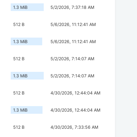
1.3 MiB
5/2/2026, 7:37:18 AM
512 B
5/6/2026, 11:12:41 AM
1.3 MiB
5/6/2026, 11:12:41 AM
512 B
5/2/2026, 7:14:07 AM
1.3 MiB
5/2/2026, 7:14:07 AM
512 B
4/30/2026, 12:44:04 AM
1.3 MiB
4/30/2026, 12:44:04 AM
512 B
4/30/2026, 7:33:56 AM