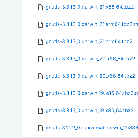
gnutls-3.8.13_0.darwin_21.x86_64.tbz2
gnutls-3.8.13_0.darwin_21.arm64.tbz2.
gnutls-3.8.13_0.darwin_21.arm64.tbz2
gnutls-3.8.13_0.darwin_20.x86_64.tbz2
gnutls-3.8.13_0.darwin_20.x86_64.tbz2
gnutls-3.8.13_0.darwin_19.x86_64.tbz2.
gnutls-3.8.13_0.darwin_19.x86_64.tbz2
gnutls-3.1.22_0+universal.darwin_11.i3