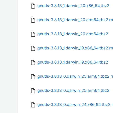
gnutls-3.8.13_1.darwin_20.x86_64.tbz2
gnutls-3.8.13_1.darwin_20.arm64.tbz2.
gnutls-3.8.13_1.darwin_20.arm64.tbz2
gnutls-3.8.13_1.darwin_19.x86_64.tbz2.
gnutls-3.8.13_1.darwin_19.x86_64.tbz2
gnutls-3.8.13_0.darwin_25.arm64.tbz2.
gnutls-3.8.13_0.darwin_25.arm64.tbz2
gnutls-3.8.13_0.darwin_24.x86_64.tbz2