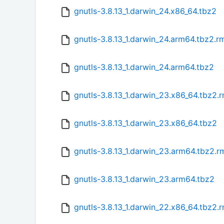
gnutls-3.8.13_1.darwin_24.x86_64.tbz2
gnutls-3.8.13_1.darwin_24.arm64.tbz2.
gnutls-3.8.13_1.darwin_24.arm64.tbz2
gnutls-3.8.13_1.darwin_23.x86_64.tbz2.
gnutls-3.8.13_1.darwin_23.x86_64.tbz2
gnutls-3.8.13_1.darwin_23.arm64.tbz2.
gnutls-3.8.13_1.darwin_23.arm64.tbz2
gnutls-3.8.13_1.darwin_22.x86_64.tbz2.