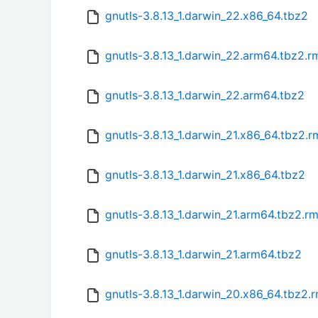
gnutls-3.8.13_1.darwin_22.x86_64.tbz2
gnutls-3.8.13_1.darwin_22.arm64.tbz2.
gnutls-3.8.13_1.darwin_22.arm64.tbz2
gnutls-3.8.13_1.darwin_21.x86_64.tbz2.
gnutls-3.8.13_1.darwin_21.x86_64.tbz2
gnutls-3.8.13_1.darwin_21.arm64.tbz2.r
gnutls-3.8.13_1.darwin_21.arm64.tbz2
gnutls-3.8.13_1.darwin_20.x86_64.tbz2.