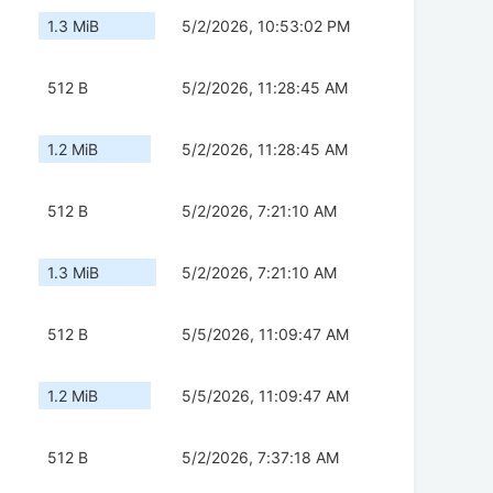
1.3 MiB
5/2/2026, 10:53:02 PM
512 B
5/2/2026, 11:28:45 AM
1.2 MiB
5/2/2026, 11:28:45 AM
512 B
5/2/2026, 7:21:10 AM
1.3 MiB
5/2/2026, 7:21:10 AM
512 B
5/5/2026, 11:09:47 AM
1.2 MiB
5/5/2026, 11:09:47 AM
512 B
5/2/2026, 7:37:18 AM