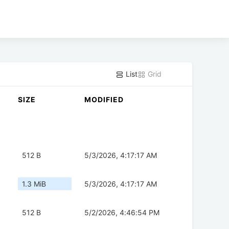
List
Grid
SIZE
MODIFIED
512 B
5/3/2026, 4:17:17 AM
1.3 MiB
5/3/2026, 4:17:17 AM
512 B
5/2/2026, 4:46:54 PM