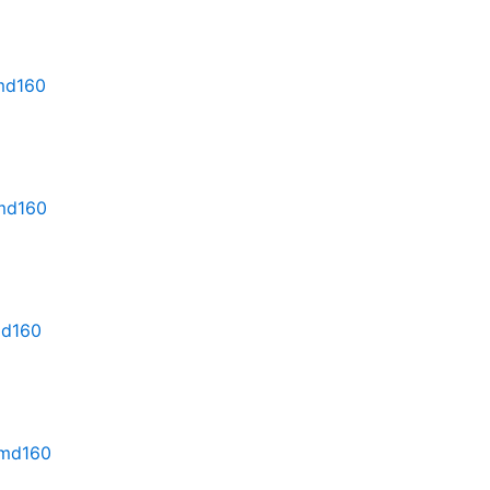
rmd160
rmd160
md160
rmd160