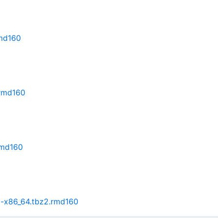
rmd160
.rmd160
rmd160
86-x86_64.tbz2.rmd160