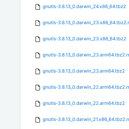
gnutls-3.8.13_0.darwin_24.x86_64.tbz2
gnutls-3.8.13_0.darwin_23.x86_64.tbz2
gnutls-3.8.13_0.darwin_23.x86_64.tbz2
gnutls-3.8.13_0.darwin_23.arm64.tbz2.
gnutls-3.8.13_0.darwin_23.arm64.tbz2
gnutls-3.8.13_0.darwin_22.arm64.tbz2.
gnutls-3.8.13_0.darwin_22.arm64.tbz2
gnutls-3.8.13_0.darwin_21.x86_64.tbz2