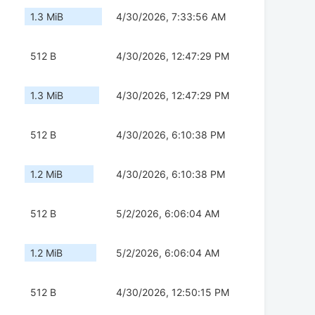
1.3 MiB
4/30/2026, 7:33:56 AM
512 B
4/30/2026, 12:47:29 PM
1.3 MiB
4/30/2026, 12:47:29 PM
512 B
4/30/2026, 6:10:38 PM
1.2 MiB
4/30/2026, 6:10:38 PM
512 B
5/2/2026, 6:06:04 AM
1.2 MiB
5/2/2026, 6:06:04 AM
512 B
4/30/2026, 12:50:15 PM