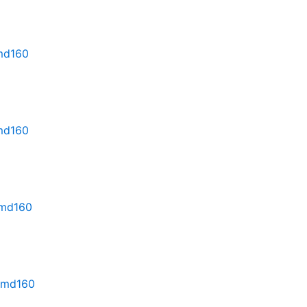
rmd160
rmd160
rmd160
.rmd160