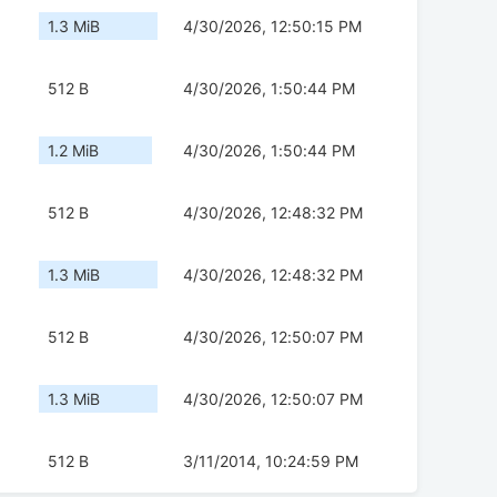
1.3 MiB
4/30/2026, 12:50:15 PM
512 B
4/30/2026, 1:50:44 PM
1.2 MiB
4/30/2026, 1:50:44 PM
512 B
4/30/2026, 12:48:32 PM
1.3 MiB
4/30/2026, 12:48:32 PM
512 B
4/30/2026, 12:50:07 PM
1.3 MiB
4/30/2026, 12:50:07 PM
512 B
3/11/2014, 10:24:59 PM