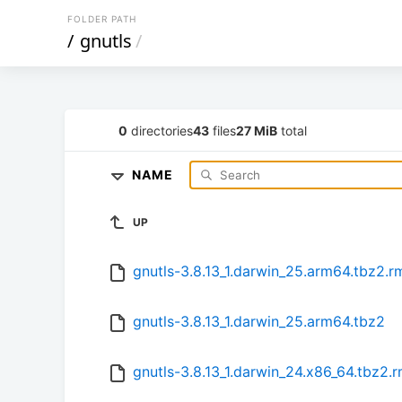
FOLDER PATH
/
gnutls
/
0
directories
43
files
27 MiB
total
NAME
UP
gnutls-3.8.13_1.darwin_25.arm64.tbz2.
gnutls-3.8.13_1.darwin_25.arm64.tbz2
gnutls-3.8.13_1.darwin_24.x86_64.tbz2.