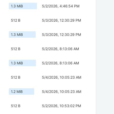
1.3 MiB
5/2/2026, 4:46:54 PM
512 B
5/3/2026, 12:30:29 PM
1.3 MiB
5/3/2026, 12:30:29 PM
512 B
5/2/2026, 8:13:06 AM
1.3 MiB
5/2/2026, 8:13:06 AM
512 B
5/4/2026, 10:05:23 AM
1.2 MiB
5/4/2026, 10:05:23 AM
512 B
5/2/2026, 10:53:02 PM