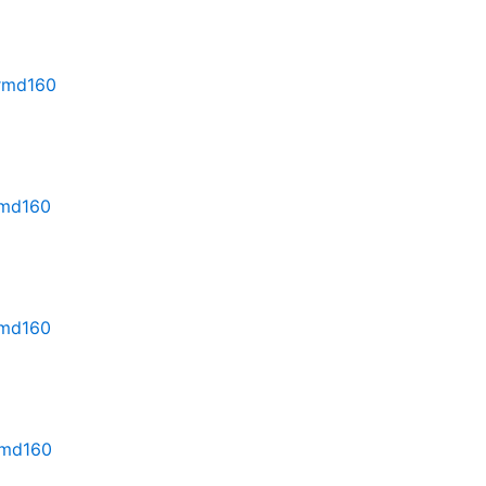
.rmd160
rmd160
rmd160
.rmd160