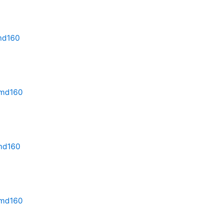
rmd160
rmd160
rmd160
rmd160