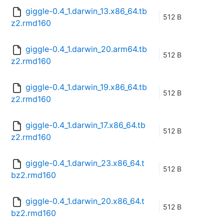
giggle-0.4_1.darwin_13.x86_64.tb
512 B
z2.rmd160
giggle-0.4_1.darwin_20.arm64.tb
512 B
z2.rmd160
giggle-0.4_1.darwin_19.x86_64.tb
512 B
z2.rmd160
giggle-0.4_1.darwin_17.x86_64.tb
512 B
z2.rmd160
giggle-0.4_1.darwin_23.x86_64.t
512 B
bz2.rmd160
giggle-0.4_1.darwin_20.x86_64.t
512 B
bz2.rmd160