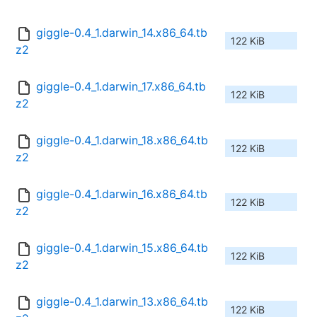
giggle-0.4_1.darwin_14.x86_64.tb
122 KiB
z2
giggle-0.4_1.darwin_17.x86_64.tb
122 KiB
z2
giggle-0.4_1.darwin_18.x86_64.tb
122 KiB
z2
giggle-0.4_1.darwin_16.x86_64.tb
122 KiB
z2
giggle-0.4_1.darwin_15.x86_64.tb
122 KiB
z2
giggle-0.4_1.darwin_13.x86_64.tb
122 KiB