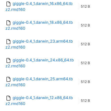
giggle-0.4_1.darwin_16.x86_64.tb
512 B
z2.rmd160
giggle-0.4_1.darwin_18.x86_64.tb
512 B
z2.rmd160
giggle-0.4_1.darwin_23.arm64.tb
512 B
z2.rmd160
giggle-0.4_1.darwin_24.x86_64.tb
512 B
z2.rmd160
giggle-0.4_1.darwin_25.arm64.tb
512 B
z2.rmd160
giggle-0.4_1.darwin_12.x86_64.tb
512 B
z2.rmd160