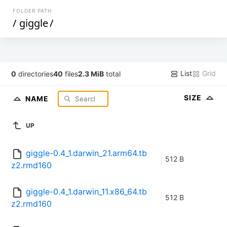
FOLDER PATH
/
giggle
/
List
Grid
0
directories
40
files
2.3 MiB
total
SIZE
NAME
UP
giggle-0.4_1.darwin_21.arm64.tb
512 B
z2.rmd160
giggle-0.4_1.darwin_11.x86_64.tb
512 B
z2.rmd160