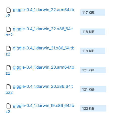
giggle-0.4_1.darwin_22.arm64.tb
117 KiB
z2
giggle-0.4_1.darwin_22.x86_64.t
118 KiB
bz2
giggle-0.4_1.darwin_21.x86_64.tb
118 KiB
z2
giggle-0.4_1.darwin_20.arm64.tb
121 KiB
z2
giggle-0.4_1.darwin_20.x86_64.t
121 KiB
bz2
giggle-0.4_1.darwin_19.x86_64.tb
122 KiB
z2