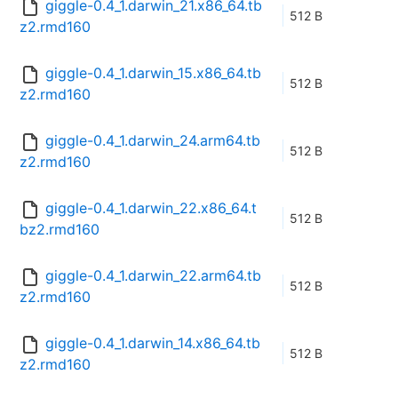
giggle-0.4_1.darwin_21.x86_64.tb
512 B
z2.rmd160
giggle-0.4_1.darwin_15.x86_64.tb
512 B
z2.rmd160
giggle-0.4_1.darwin_24.arm64.tb
512 B
z2.rmd160
giggle-0.4_1.darwin_22.x86_64.t
512 B
bz2.rmd160
giggle-0.4_1.darwin_22.arm64.tb
512 B
z2.rmd160
giggle-0.4_1.darwin_14.x86_64.tb
512 B
z2.rmd160