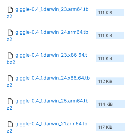
giggle-0.4_1.darwin_23.arm64.tb
111 KiB
z2
giggle-0.4_1.darwin_24.arm64.tb
111 KiB
z2
giggle-0.4_1.darwin_23.x86_64.t
111 KiB
bz2
giggle-0.4_1.darwin_24.x86_64.tb
112 KiB
z2
giggle-0.4_1.darwin_25.arm64.tb
114 KiB
z2
giggle-0.4_1.darwin_21.arm64.tb
117 KiB
z2