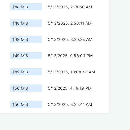
148 MiB
5/13/2025, 2:18:50 AM
148 MiB
5/13/2025, 2:56:11 AM
149 MiB
5/13/2025, 3:20:28 AM
149 MiB
5/12/2025, 9:56:03 PM
149 MiB
5/13/2025, 10:08:43 AM
150 MiB
5/12/2025, 4:16:19 PM
150 MiB
5/13/2025, 8:25:41 AM