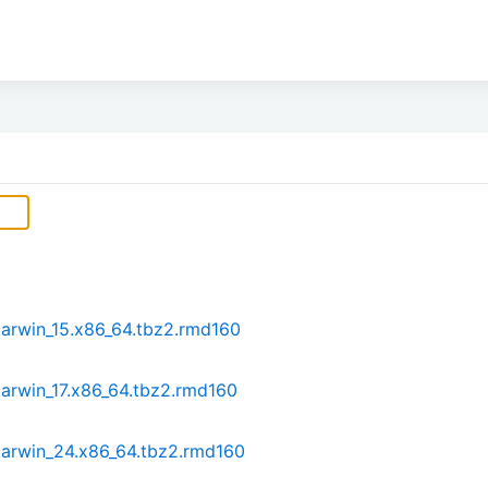
darwin_15.x86_64.tbz2.rmd160
arwin_17.x86_64.tbz2.rmd160
darwin_24.x86_64.tbz2.rmd160