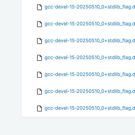
gcc-devel-15-20250510_0+stdlib_flag.d
gcc-devel-15-20250510_0+stdlib_flag.d
gcc-devel-15-20250510_0+stdlib_flag.d
gcc-devel-15-20250510_0+stdlib_flag.
gcc-devel-15-20250510_0+stdlib_flag.d
gcc-devel-15-20250510_0+stdlib_flag.
gcc-devel-15-20250510_0+stdlib_flag.