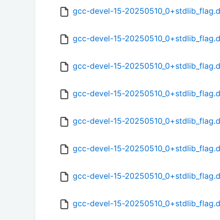
gcc-devel-15-20250510_0+stdlib_flag.
gcc-devel-15-20250510_0+stdlib_flag.
gcc-devel-15-20250510_0+stdlib_flag.
gcc-devel-15-20250510_0+stdlib_flag.
gcc-devel-15-20250510_0+stdlib_flag.
gcc-devel-15-20250510_0+stdlib_flag.d
gcc-devel-15-20250510_0+stdlib_flag.
gcc-devel-15-20250510_0+stdlib_flag.