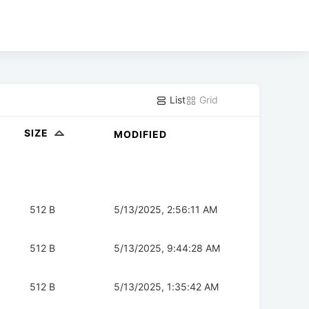
List
Grid
SIZE
MODIFIED
512 B
5/13/2025, 2:56:11 AM
512 B
5/13/2025, 9:44:28 AM
512 B
5/13/2025, 1:35:42 AM