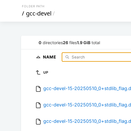
FOLDER PATH
/
gcc-devel
/
0
directories
26
files
1.9 GiB
total
NAME
UP
gcc-devel-15-20250510_0+stdlib_flag.
gcc-devel-15-20250510_0+stdlib_flag.d
gcc-devel-15-20250510_0+stdlib_flag.