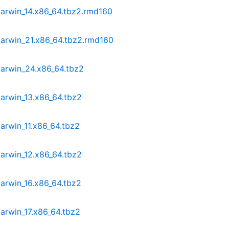
darwin_14.x86_64.tbz2.rmd160
darwin_21.x86_64.tbz2.rmd160
darwin_24.x86_64.tbz2
arwin_13.x86_64.tbz2
arwin_11.x86_64.tbz2
arwin_12.x86_64.tbz2
arwin_16.x86_64.tbz2
arwin_17.x86_64.tbz2