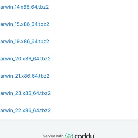
arwin_14.x86_64.tbz2
arwin_15.x86_64.tbz2
arwin_19.x86_64.tbz2
darwin_20.x86_64.tbz2
arwin_21.x86_64.tbz2
darwin_23.x86_64.tbz2
darwin_22.x86_64.tbz2
Served with