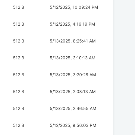
512 B
5/12/2025, 10:09:24 PM
512 B
5/12/2025, 4:16:19 PM
512 B
5/13/2025, 8:25:41 AM
512 B
5/13/2025, 3:10:13 AM
512 B
5/13/2025, 3:20:28 AM
512 B
5/13/2025, 2:08:13 AM
512 B
5/13/2025, 2:46:55 AM
512 B
5/12/2025, 9:56:03 PM