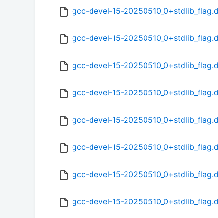
gcc-devel-15-20250510_0+stdlib_flag.
gcc-devel-15-20250510_0+stdlib_flag.
gcc-devel-15-20250510_0+stdlib_flag.
gcc-devel-15-20250510_0+stdlib_flag.d
gcc-devel-15-20250510_0+stdlib_flag.d
gcc-devel-15-20250510_0+stdlib_flag.d
gcc-devel-15-20250510_0+stdlib_flag.d
gcc-devel-15-20250510_0+stdlib_flag.d