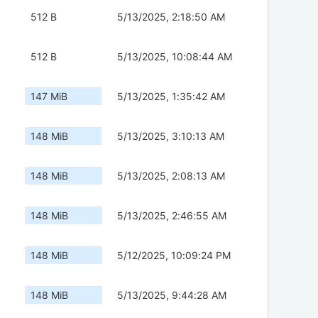
512 B
5/13/2025, 2:18:50 AM
512 B
5/13/2025, 10:08:44 AM
147 MiB
5/13/2025, 1:35:42 AM
148 MiB
5/13/2025, 3:10:13 AM
148 MiB
5/13/2025, 2:08:13 AM
148 MiB
5/13/2025, 2:46:55 AM
148 MiB
5/12/2025, 10:09:24 PM
148 MiB
5/13/2025, 9:44:28 AM