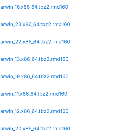
darwin_16.x86_64.tbz2.rmd160
darwin_23.x86_64.tbz2.rmd160
darwin_22.x86_64.tbz2.rmd160
darwin_13.x86_64.tbz2.rmd160
darwin_19.x86_64.tbz2.rmd160
arwin_11.x86_64.tbz2.rmd160
darwin_12.x86_64.tbz2.rmd160
darwin_20.x86_64.tbz2.rmd160