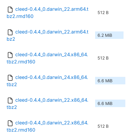
cleed-0.4.4_0.darwin_22.arm64.t
512 B
bz2.rmd160
cleed-0.4.4_0.darwin_22.arm64.t
6.2 MiB
bz2
cleed-0.4.4_0.darwin_24.x86_64.
512 B
tbz2.rmd160
cleed-0.4.4_0.darwin_24.x86_64.
6.6 MiB
tbz2
cleed-0.4.4_0.darwin_22.x86_64.
6.6 MiB
tbz2
cleed-0.4.4_0.darwin_22.x86_64.
512 B
tbz2.rmd160