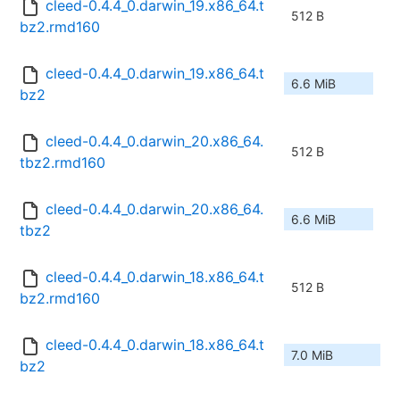
cleed-0.4.4_0.darwin_19.x86_64.t
512 B
bz2.rmd160
cleed-0.4.4_0.darwin_19.x86_64.t
6.6 MiB
bz2
cleed-0.4.4_0.darwin_20.x86_64.
512 B
tbz2.rmd160
cleed-0.4.4_0.darwin_20.x86_64.
6.6 MiB
tbz2
cleed-0.4.4_0.darwin_18.x86_64.t
512 B
bz2.rmd160
cleed-0.4.4_0.darwin_18.x86_64.t
7.0 MiB
bz2