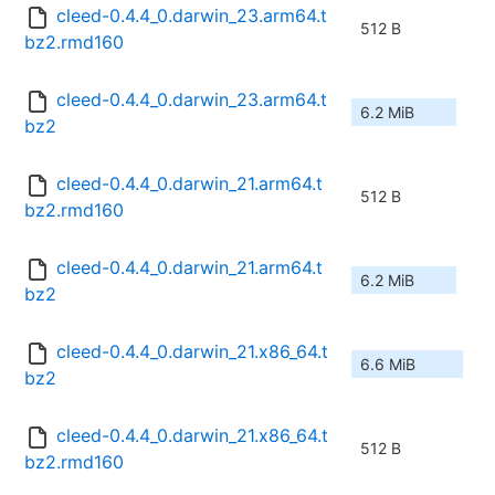
cleed-0.4.4_0.darwin_23.arm64.t
512 B
bz2.rmd160
cleed-0.4.4_0.darwin_23.arm64.t
6.2 MiB
bz2
cleed-0.4.4_0.darwin_21.arm64.t
512 B
bz2.rmd160
cleed-0.4.4_0.darwin_21.arm64.t
6.2 MiB
bz2
cleed-0.4.4_0.darwin_21.x86_64.t
6.6 MiB
bz2
cleed-0.4.4_0.darwin_21.x86_64.t
512 B
bz2.rmd160