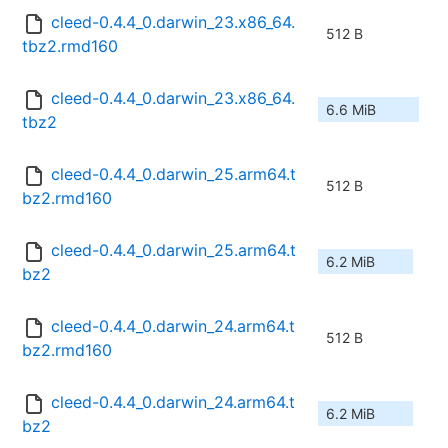
cleed-0.4.4_0.darwin_23.x86_64.
512 B
tbz2.rmd160
cleed-0.4.4_0.darwin_23.x86_64.
6.6 MiB
tbz2
cleed-0.4.4_0.darwin_25.arm64.t
512 B
bz2.rmd160
cleed-0.4.4_0.darwin_25.arm64.t
6.2 MiB
bz2
cleed-0.4.4_0.darwin_24.arm64.t
512 B
bz2.rmd160
cleed-0.4.4_0.darwin_24.arm64.t
6.2 MiB
bz2