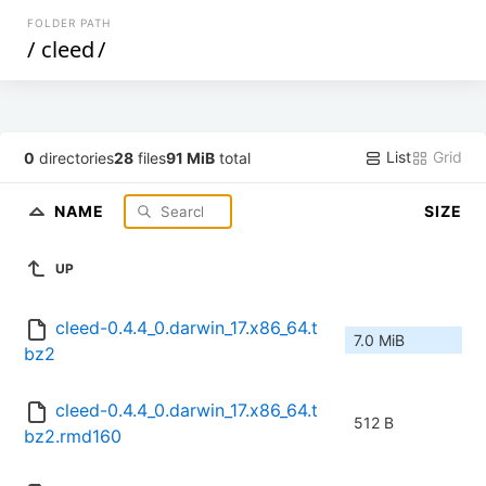
FOLDER PATH
/
cleed
/
List
Grid
0
directories
28
files
91 MiB
total
NAME
SIZE
UP
cleed-0.4.4_0.darwin_17.x86_64.t
7.0 MiB
bz2
cleed-0.4.4_0.darwin_17.x86_64.t
512 B
bz2.rmd160