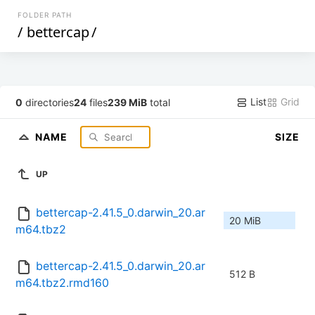
FOLDER PATH
/
bettercap
/
List
Grid
0
directories
24
files
239 MiB
total
NAME
SIZE
UP
bettercap-2.41.5_0.darwin_20.ar
20 MiB
m64.tbz2
bettercap-2.41.5_0.darwin_20.ar
512 B
m64.tbz2.rmd160