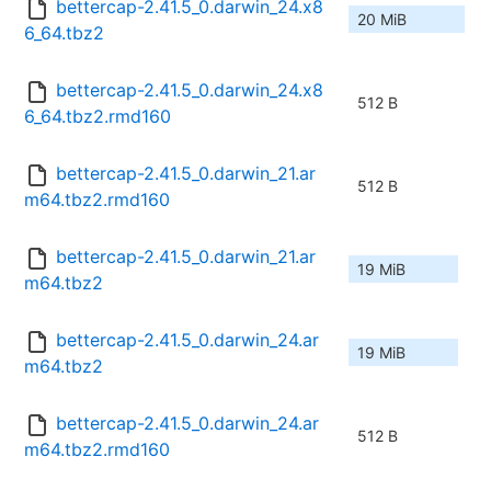
bettercap-2.41.5_0.darwin_24.x8
20 MiB
6_64.tbz2
bettercap-2.41.5_0.darwin_24.x8
512 B
6_64.tbz2.rmd160
bettercap-2.41.5_0.darwin_21.ar
512 B
m64.tbz2.rmd160
bettercap-2.41.5_0.darwin_21.ar
19 MiB
m64.tbz2
bettercap-2.41.5_0.darwin_24.ar
19 MiB
m64.tbz2
bettercap-2.41.5_0.darwin_24.ar
512 B
m64.tbz2.rmd160