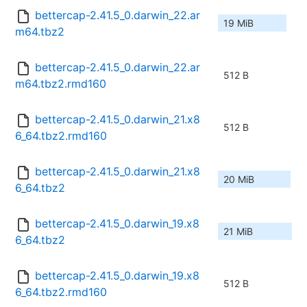
bettercap-2.41.5_0.darwin_22.ar
19 MiB
m64.tbz2
bettercap-2.41.5_0.darwin_22.ar
512 B
m64.tbz2.rmd160
bettercap-2.41.5_0.darwin_21.x8
512 B
6_64.tbz2.rmd160
bettercap-2.41.5_0.darwin_21.x8
20 MiB
6_64.tbz2
bettercap-2.41.5_0.darwin_19.x8
21 MiB
6_64.tbz2
bettercap-2.41.5_0.darwin_19.x8
512 B
6_64.tbz2.rmd160