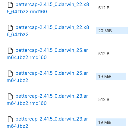
bettercap-2.41.5_0.darwin_22.x8
512 B
6_64.tbz2.rmd160
bettercap-2.41.5_0.darwin_22.x8
20 MiB
6_64.tbz2
bettercap-2.41.5_0.darwin_25.ar
512 B
m64.tbz2.rmd160
bettercap-2.41.5_0.darwin_25.ar
19 MiB
m64.tbz2
bettercap-2.41.5_0.darwin_23.ar
512 B
m64.tbz2.rmd160
bettercap-2.41.5_0.darwin_23.ar
19 MiB
m64.tbz2