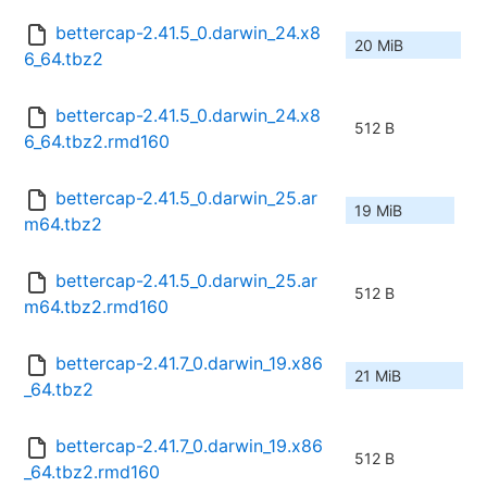
bettercap-2.41.5_0.darwin_24.x8
20 MiB
6_64.tbz2
bettercap-2.41.5_0.darwin_24.x8
512 B
6_64.tbz2.rmd160
bettercap-2.41.5_0.darwin_25.ar
19 MiB
m64.tbz2
bettercap-2.41.5_0.darwin_25.ar
512 B
m64.tbz2.rmd160
bettercap-2.41.7_0.darwin_19.x86
21 MiB
_64.tbz2
bettercap-2.41.7_0.darwin_19.x86
512 B
_64.tbz2.rmd160