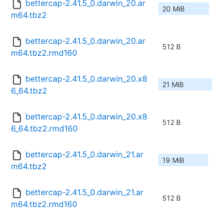
bettercap-2.41.5_0.darwin_20.ar
20 MiB
m64.tbz2
bettercap-2.41.5_0.darwin_20.ar
512 B
m64.tbz2.rmd160
bettercap-2.41.5_0.darwin_20.x8
21 MiB
6_64.tbz2
bettercap-2.41.5_0.darwin_20.x8
512 B
6_64.tbz2.rmd160
bettercap-2.41.5_0.darwin_21.ar
19 MiB
m64.tbz2
bettercap-2.41.5_0.darwin_21.ar
512 B
m64.tbz2.rmd160