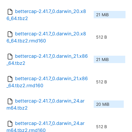
bettercap-2.41.7_0.darwin_20.x8
21 MiB
6_64.tbz2
bettercap-2.41.7_0.darwin_20.x8
512 B
6_64.tbz2.rmd160
bettercap-2.41.7_0.darwin_21.x86
21 MiB
_64.tbz2
bettercap-2.41.7_0.darwin_21.x86
512 B
_64.tbz2.rmd160
bettercap-2.41.7_0.darwin_24.ar
20 MiB
m64.tbz2
bettercap-2.41.7_0.darwin_24.ar
512 B
m64.tbz2.rmd160