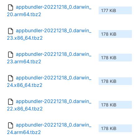
appbundler-20221218_0.darwin_
177 KiB
20.arm64.tbz2
appbundler-20221218_0.darwin_
178 KiB
23.x86_64.tbz2
appbundler-20221218_0.darwin_
178 KiB
23.arm64.tbz2
appbundler-20221218_0.darwin_
178 KiB
24.x86_64.tbz2
appbundler-20221218_0.darwin_
178 KiB
22.x86_64.tbz2
appbundler-20221218_0.darwin_
178 KiB
24.arm64.tbz2