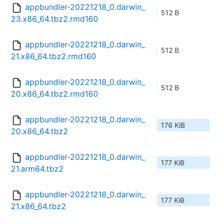
appbundler-20221218_0.darwin_
512 B
23.x86_64.tbz2.rmd160
appbundler-20221218_0.darwin_
512 B
21.x86_64.tbz2.rmd160
appbundler-20221218_0.darwin_
512 B
20.x86_64.tbz2.rmd160
appbundler-20221218_0.darwin_
176 KiB
20.x86_64.tbz2
appbundler-20221218_0.darwin_
177 KiB
21.arm64.tbz2
appbundler-20221218_0.darwin_
177 KiB
21.x86_64.tbz2