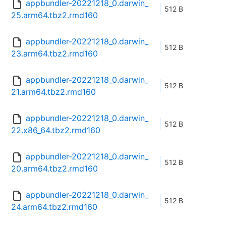
appbundler-20221218_0.darwin_
512 B
25.arm64.tbz2.rmd160
appbundler-20221218_0.darwin_
512 B
23.arm64.tbz2.rmd160
appbundler-20221218_0.darwin_
512 B
21.arm64.tbz2.rmd160
appbundler-20221218_0.darwin_
512 B
22.x86_64.tbz2.rmd160
appbundler-20221218_0.darwin_
512 B
20.arm64.tbz2.rmd160
appbundler-20221218_0.darwin_
512 B
24.arm64.tbz2.rmd160