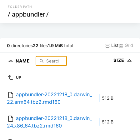
FOLDER PATH
/
appbundler
/
List
Grid
0
directories
22
files
1.9 MiB
total
SIZE
NAME
UP
appbundler-20221218_0.darwin_
512 B
22.arm64.tbz2.rmd160
appbundler-20221218_0.darwin_
512 B
24.x86_64.tbz2.rmd160