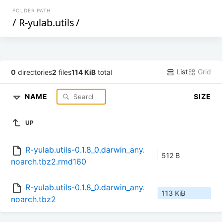
FOLDER PATH
/
R-yulab.utils
/
List
Grid
0
directories
2
files
114 KiB
total
NAME
SIZE
UP
R-yulab.utils-0.1.8_0.darwin_any.
512 B
noarch.tbz2.rmd160
R-yulab.utils-0.1.8_0.darwin_any.
113 KiB
noarch.tbz2