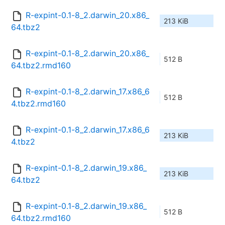
R-expint-0.1-8_2.darwin_20.x86_
213 KiB
64.tbz2
R-expint-0.1-8_2.darwin_20.x86_
512 B
64.tbz2.rmd160
R-expint-0.1-8_2.darwin_17.x86_6
512 B
4.tbz2.rmd160
R-expint-0.1-8_2.darwin_17.x86_6
213 KiB
4.tbz2
R-expint-0.1-8_2.darwin_19.x86_
213 KiB
64.tbz2
R-expint-0.1-8_2.darwin_19.x86_
512 B
64.tbz2.rmd160