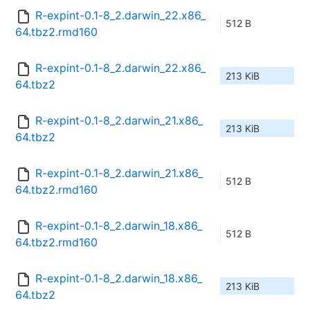
R-expint-0.1-8_2.darwin_22.x86_
512 B
64.tbz2.rmd160
R-expint-0.1-8_2.darwin_22.x86_
213 KiB
64.tbz2
R-expint-0.1-8_2.darwin_21.x86_
213 KiB
64.tbz2
R-expint-0.1-8_2.darwin_21.x86_
512 B
64.tbz2.rmd160
R-expint-0.1-8_2.darwin_18.x86_
512 B
64.tbz2.rmd160
R-expint-0.1-8_2.darwin_18.x86_
213 KiB
64.tbz2