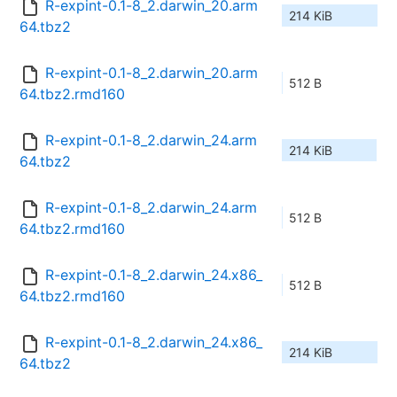
R-expint-0.1-8_2.darwin_20.arm
214 KiB
64.tbz2
R-expint-0.1-8_2.darwin_20.arm
512 B
64.tbz2.rmd160
R-expint-0.1-8_2.darwin_24.arm
214 KiB
64.tbz2
R-expint-0.1-8_2.darwin_24.arm
512 B
64.tbz2.rmd160
R-expint-0.1-8_2.darwin_24.x86_
512 B
64.tbz2.rmd160
R-expint-0.1-8_2.darwin_24.x86_
214 KiB
64.tbz2