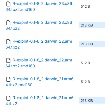
R-expint-0.1-8_2.darwin_23.x86_
512 B
64.tbz2.rmd160
R-expint-0.1-8_2.darwin_23.x86_
213 KiB
64.tbz2
R-expint-0.1-8_2.darwin_22.arm
213 KiB
64.tbz2
R-expint-0.1-8_2.darwin_22.arm
512 B
64.tbz2.rmd160
R-expint-0.1-8_2.darwin_21.arm6
512 B
4.tbz2.rmd160
R-expint-0.1-8_2.darwin_21.arm6
213 KiB
4.tbz2