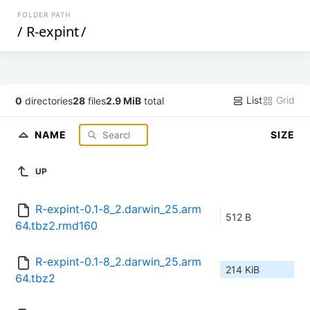
FOLDER PATH
/
R-expint
/
List
Grid
0
directories
28
files
2.9 MiB
total
NAME
SIZE
UP
R-expint-0.1-8_2.darwin_25.arm
512 B
64.tbz2.rmd160
R-expint-0.1-8_2.darwin_25.arm
214 KiB
64.tbz2