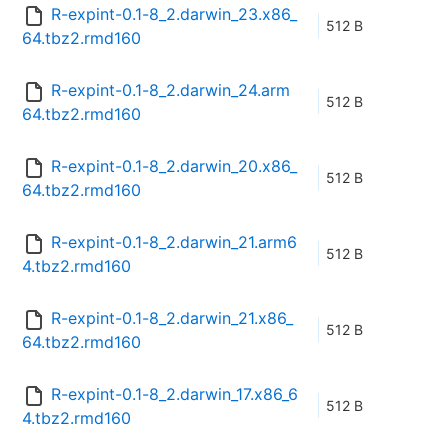
R-expint-0.1-8_2.darwin_23.x86_
512 B
64.tbz2.rmd160
R-expint-0.1-8_2.darwin_24.arm
512 B
64.tbz2.rmd160
R-expint-0.1-8_2.darwin_20.x86_
512 B
64.tbz2.rmd160
R-expint-0.1-8_2.darwin_21.arm6
512 B
4.tbz2.rmd160
R-expint-0.1-8_2.darwin_21.x86_
512 B
64.tbz2.rmd160
R-expint-0.1-8_2.darwin_17.x86_6
512 B
4.tbz2.rmd160