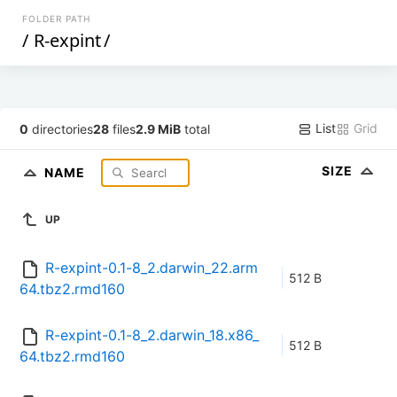
FOLDER PATH
/
R-expint
/
List
Grid
0
directories
28
files
2.9 MiB
total
SIZE
NAME
UP
R-expint-0.1-8_2.darwin_22.arm
512 B
64.tbz2.rmd160
R-expint-0.1-8_2.darwin_18.x86_
512 B
64.tbz2.rmd160