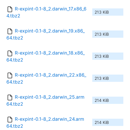
R-expint-0.1-8_2.darwin_17.x86_6
213 KiB
4.tbz2
R-expint-0.1-8_2.darwin_19.x86_
213 KiB
64.tbz2
R-expint-0.1-8_2.darwin_18.x86_
213 KiB
64.tbz2
R-expint-0.1-8_2.darwin_22.x86_
213 KiB
64.tbz2
R-expint-0.1-8_2.darwin_25.arm
214 KiB
64.tbz2
R-expint-0.1-8_2.darwin_24.arm
214 KiB
64.tbz2