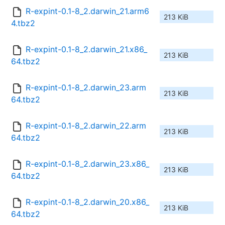
R-expint-0.1-8_2.darwin_21.arm6
213 KiB
4.tbz2
R-expint-0.1-8_2.darwin_21.x86_
213 KiB
64.tbz2
R-expint-0.1-8_2.darwin_23.arm
213 KiB
64.tbz2
R-expint-0.1-8_2.darwin_22.arm
213 KiB
64.tbz2
R-expint-0.1-8_2.darwin_23.x86_
213 KiB
64.tbz2
R-expint-0.1-8_2.darwin_20.x86_
213 KiB
64.tbz2