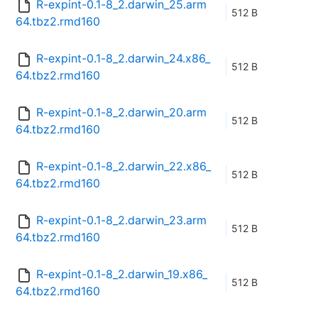
R-expint-0.1-8_2.darwin_25.arm
512 B
64.tbz2.rmd160
R-expint-0.1-8_2.darwin_24.x86_
512 B
64.tbz2.rmd160
R-expint-0.1-8_2.darwin_20.arm
512 B
64.tbz2.rmd160
R-expint-0.1-8_2.darwin_22.x86_
512 B
64.tbz2.rmd160
R-expint-0.1-8_2.darwin_23.arm
512 B
64.tbz2.rmd160
R-expint-0.1-8_2.darwin_19.x86_
512 B
64.tbz2.rmd160