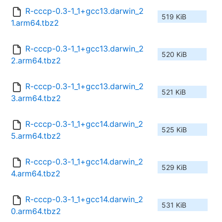
R-cccp-0.3-1_1+gcc13.darwin_2
519 KiB
1.arm64.tbz2
R-cccp-0.3-1_1+gcc13.darwin_2
520 KiB
2.arm64.tbz2
R-cccp-0.3-1_1+gcc13.darwin_2
521 KiB
3.arm64.tbz2
R-cccp-0.3-1_1+gcc14.darwin_2
525 KiB
5.arm64.tbz2
R-cccp-0.3-1_1+gcc14.darwin_2
529 KiB
4.arm64.tbz2
R-cccp-0.3-1_1+gcc14.darwin_2
531 KiB
0.arm64.tbz2