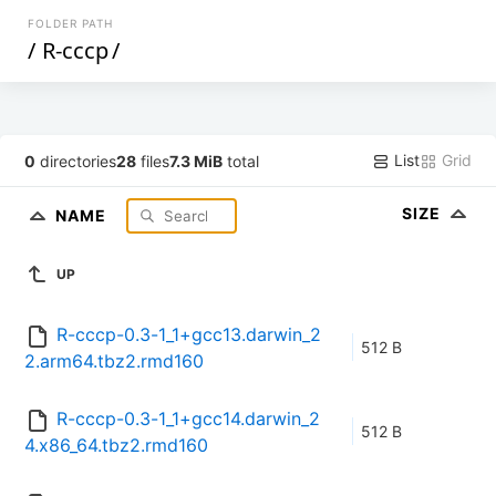
FOLDER PATH
/
R-cccp
/
List
Grid
0
directories
28
files
7.3 MiB
total
SIZE
NAME
UP
R-cccp-0.3-1_1+gcc13.darwin_2
512 B
2.arm64.tbz2.rmd160
R-cccp-0.3-1_1+gcc14.darwin_2
512 B
4.x86_64.tbz2.rmd160