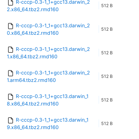
R-cccp-0.3-1_1+gcc13.darwin_2
512 B
2.x86_64.tbz2.rmd160
R-cccp-0.3-1_1+gcc13.darwin_2
512 B
0.x86_64.tbz2.rmd160
R-cccp-0.3-1_1+gcc13.darwin_2
512 B
1.x86_64.tbz2.rmd160
R-cccp-0.3-1_1+gcc13.darwin_2
512 B
1.arm64.tbz2.rmd160
R-cccp-0.3-1_1+gcc13.darwin_1
512 B
8.x86_64.tbz2.rmd160
R-cccp-0.3-1_1+gcc13.darwin_1
512 B
9.x86_64.tbz2.rmd160