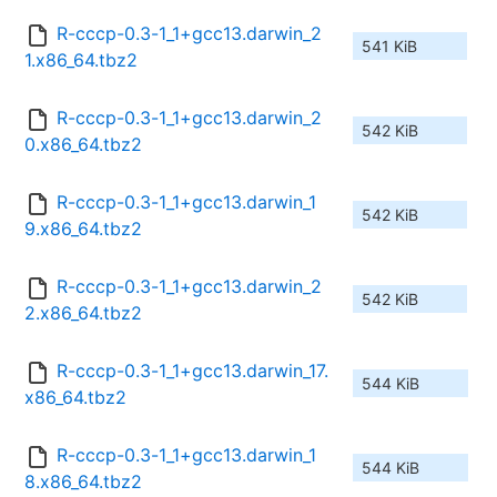
R-cccp-0.3-1_1+gcc13.darwin_2
541 KiB
1.x86_64.tbz2
R-cccp-0.3-1_1+gcc13.darwin_2
542 KiB
0.x86_64.tbz2
R-cccp-0.3-1_1+gcc13.darwin_1
542 KiB
9.x86_64.tbz2
R-cccp-0.3-1_1+gcc13.darwin_2
542 KiB
2.x86_64.tbz2
R-cccp-0.3-1_1+gcc13.darwin_17.
544 KiB
x86_64.tbz2
R-cccp-0.3-1_1+gcc13.darwin_1
544 KiB
8.x86_64.tbz2