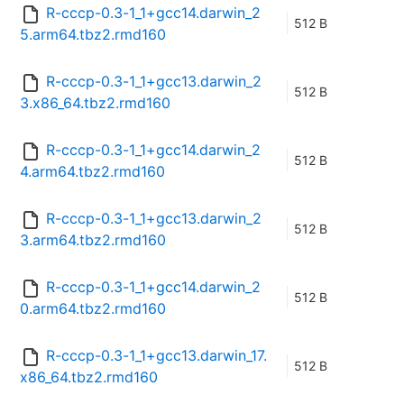
R-cccp-0.3-1_1+gcc14.darwin_2
512 B
5.arm64.tbz2.rmd160
R-cccp-0.3-1_1+gcc13.darwin_2
512 B
3.x86_64.tbz2.rmd160
R-cccp-0.3-1_1+gcc14.darwin_2
512 B
4.arm64.tbz2.rmd160
R-cccp-0.3-1_1+gcc13.darwin_2
512 B
3.arm64.tbz2.rmd160
R-cccp-0.3-1_1+gcc14.darwin_2
512 B
0.arm64.tbz2.rmd160
R-cccp-0.3-1_1+gcc13.darwin_17.
512 B
x86_64.tbz2.rmd160